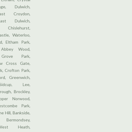
ge, Dulwich,
ast Croydon,
ast Dulwich,
 Chislehurst,
stle, Waterloo,
, Eltham Park,
 Abbey Wood,
 Grove Park,
w Cross Gate,
k, Crofton Park,
ford, Greenwich,
Sidcup, Lee,
rough, Brockley,
pper Norwood,
stcombe Park,
e Hill, Bankside,
 Bermondsey,
West Heath,