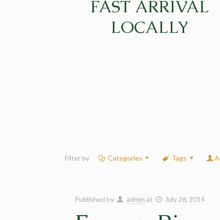
FAST ARRIVAL
LOCALLY
Filter by
Categories
Tags
A
Published by
admin
at
July 26, 2014