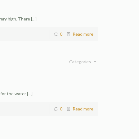
very high. There
[…]
0
Read more
Categories
 for the water
[…]
0
Read more