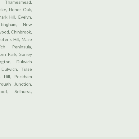
 Thamesmead,
ooke, Honor Oak,
ark Hill, Evelyn,
ttingham, New
wood, Chinbrook,
oter's Hill, Maze
ich Peninsula,
orn Park, Surrey
gton, Dulwich
 Dulwich, Tulse
m Hill, Peckham
ough Junction,
od, Selhurst,