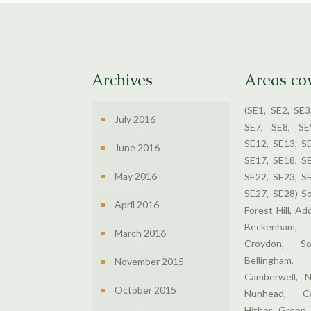
Archives
Areas co
(SE1, SE2, SE3
July 2016
SE7, SE8, SE
SE12, SE13, S
June 2016
SE17, SE18, S
May 2016
SE22, SE23, S
SE27, SE28) S
April 2016
Forest Hill, Ad
Beckenham,
March 2016
Croydon, So
Bellingham
November 2015
Camberwell, N
October 2015
Nunhead, Ca
Hither Green,