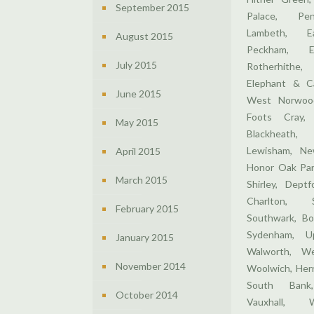
September 2015
Palace, Pen
Lambeth, E
August 2015
Peckham, E
July 2015
Rotherhithe,
Elephant & Ca
June 2015
West Norwood
Foots Cray,
May 2015
Blackheath,
Lewisham, Ne
April 2015
Honor Oak Par
March 2015
Shirley, Dept
Charlton, 
February 2015
Southwark, Bo
Sydenham, U
January 2015
Walworth, We
November 2014
Woolwich, Hern
South Bank,
October 2014
Vauxhall, 