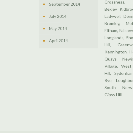
Crossness,
September 2014
Bexley, Kidbr
July 2014
Ladywell, Denm
Bromley, Mo
May 2014
Eltham, Falcon
Longlands, Sho
April 2014
Hill, Greenw
Kennington, H
Quays, Newin
Village, West
Hill, Sydenha
Rye, Loughbor
South Norwo
Gipsy Hill