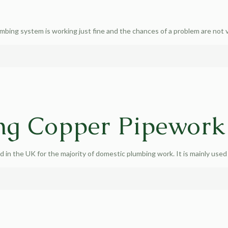
umbing system is working just fine and the chances of a problem are not 
ng Copper Pipework
in the UK for the majority of domestic plumbing work. It is mainly used