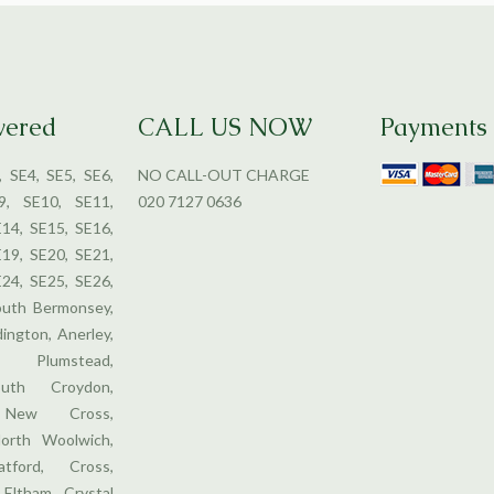
vered
CALL US NOW
Payments
, SE4, SE5, SE6,
NO CALL-OUT CHARGE
9, SE10, SE11,
020 7127 0636
E14, SE15, SE16,
E19, SE20, SE21,
E24, SE25, SE26,
outh Bermonsey,
dington, Anerley,
 Plumstead,
uth Croydon,
, New Cross,
orth Woolwich,
tford, Cross,
 Eltham, Crystal