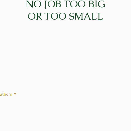
NO JOB TOO BIG
OR TOO SMALL
uthors