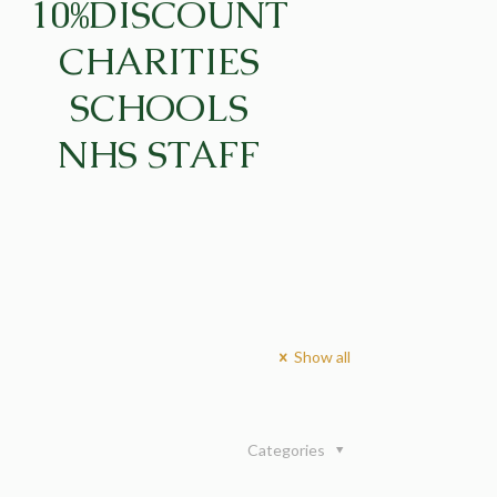
10%DISCOUNT
CHARITIES
SCHOOLS
NHS STAFF
Show all
Categories