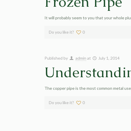
Frozen Pipe
It will probably seem to you that your whole pl
Do you like it?
0
Published by
admin
at
July 1, 2014
Understandi
The copper pipe is the most common metal used 
Do you like it?
0