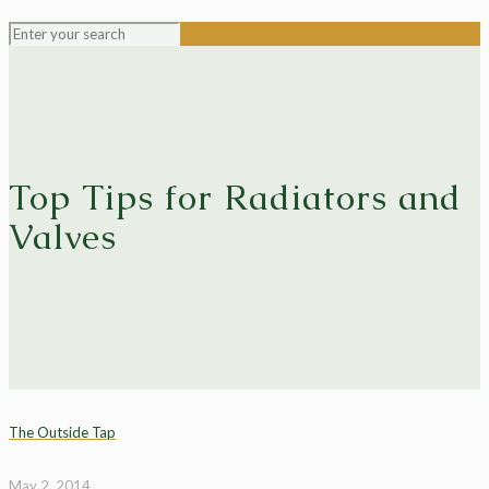
Top Tips for Radiators and
Valves
The Outside Tap
May 2, 2014