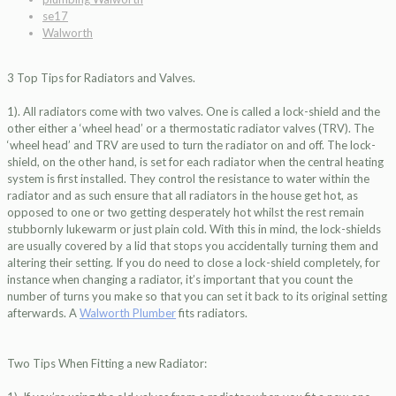
se17
Walworth
3 Top Tips for Radiators and Valves.
1). All radiators come with two valves. One is called a lock-shield and the
other either a ‘wheel head’ or a thermostatic radiator valves (TRV). The
‘wheel head’ and TRV are used to turn the radiator on and off. The lock-
shield, on the other hand, is set for each radiator when the central heating
system is first installed. They control the resistance to water within the
radiator and as such ensure that all radiators in the house get hot, as
opposed to one or two getting desperately hot whilst the rest remain
stubbornly lukewarm or just plain cold. With this in mind, the lock-shields
are usually covered by a lid that stops you accidentally turning them and
altering their setting. If you do need to close a lock-shield completely, for
instance when changing a radiator, it’s important that you count the
number of turns you make so that you can set it back to its original setting
afterwards. A
Walworth Plumber
fits radiators.
Two Tips When Fitting a new Radiator: