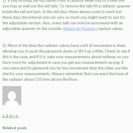
1). If you’re using the old valves from a radiator when you fit a new one
you may as well use the old tails. To remove the tails fit a radiator spanner
inside the tail and turn. In the old days these always used to work but
these days the internal size can vary so much you might want to opt for
the adjustable version. Also, many tails can now be unscrewed with an
adjustable spanner on the outside.
Walworth Plumbers
replace valves.
2). Most of the time the radiator valves have a bit of movement in them
allowing you to push the pipework down or lift it up a little. Check to see if
this is the case, and if it is, take your measurements about midway so you
have room for adjustment in case you get any measurements wrong. If
one valve and its pipework has far less movement than the other use this
site for your measurements. Always remember that you want the base of
the radiator about 150 mm above the floor.
admin
Related posts