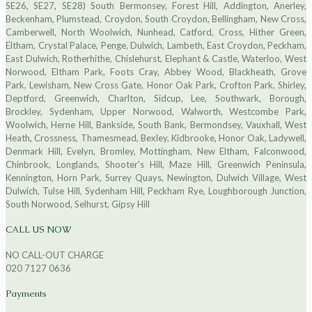
SE26, SE27, SE28) South Bermonsey, Forest Hill, Addington, Anerley,
Beckenham, Plumstead, Croydon, South Croydon, Bellingham, New Cross,
Camberwell, North Woolwich, Nunhead, Catford, Cross, Hither Green,
Eltham, Crystal Palace, Penge, Dulwich, Lambeth, East Croydon, Peckham,
East Dulwich, Rotherhithe, Chislehurst, Elephant & Castle, Waterloo, West
Norwood, Eltham Park, Foots Cray, Abbey Wood, Blackheath, Grove
Park, Lewisham, New Cross Gate, Honor Oak Park, Crofton Park, Shirley,
Deptford, Greenwich, Charlton, Sidcup, Lee, Southwark, Borough,
Brockley, Sydenham, Upper Norwood, Walworth, Westcombe Park,
Woolwich, Herne Hill, Bankside, South Bank, Bermondsey, Vauxhall, West
Heath, Crossness, Thamesmead, Bexley, Kidbrooke, Honor Oak, Ladywell,
Denmark Hill, Evelyn, Bromley, Mottingham, New Eltham, Falconwood,
Chinbrook, Longlands, Shooter's Hill, Maze Hill, Greenwich Peninsula,
Kennington, Horn Park, Surrey Quays, Newington, Dulwich Village, West
Dulwich, Tulse Hill, Sydenham Hill, Peckham Rye, Loughborough Junction,
South Norwood, Selhurst, Gipsy Hill
CALL US NOW
NO CALL-OUT CHARGE
020 7127 0636
Payments