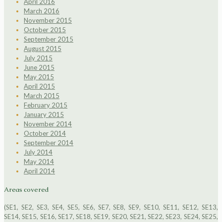
April 2016
March 2016
November 2015
October 2015
September 2015
August 2015
July 2015
June 2015
May 2015
April 2015
March 2015
February 2015
January 2015
November 2014
October 2014
September 2014
July 2014
May 2014
April 2014
Areas covered
(SE1, SE2, SE3, SE4, SE5, SE6, SE7, SE8, SE9, SE10, SE11, SE12, SE13,
SE14, SE15, SE16, SE17, SE18, SE19, SE20, SE21, SE22, SE23, SE24, SE25,