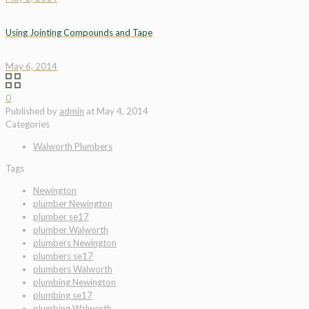
Using Jointing Compounds and Tape
May 6, 2014
0
Published by
admin
at
May 4, 2014
Categories
Walworth Plumbers
Tags
Newington
plumber Newington
plumber se17
plumber Walworth
plumbers Newington
plumbers se17
plumbers Walworth
plumbing Newington
plumbing se17
plumbing Walworth