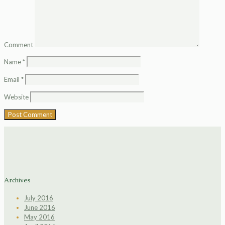
Comment
Name
*
Email
*
Website
Archives
July 2016
June 2016
May 2016