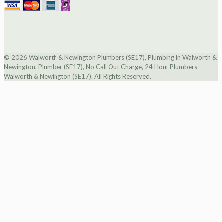
© 2026 Walworth & Newington Plumbers (SE17), Plumbing in Walworth &
Newington, Plumber (SE17), No Call Out Charge, 24 Hour Plumbers
Walworth & Newington (SE17). All Rights Reserved.