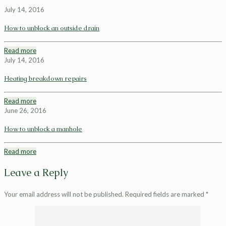
July 14, 2016
How to unblock an outside drain
Read more
July 14, 2016
Heating breakdown repairs
Read more
June 26, 2016
How to unblock a manhole
Read more
Leave a Reply
Your email address will not be published.
Required fields are marked
*