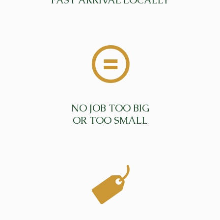
FAST ARRIVAL LOCALLY
NO JOB TOO BIG
OR TOO SMALL