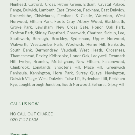
Nunhead, Catford, Cross, Hither Green, Eltham, Crystal Palace,
Penge, Dulwich, Lambeth, East Croydon, Peckham, East Dulwich,
Rotherhithe, Chislehurst, Elephant & Castle, Waterloo, West
Norwood, Eltham Park, Foots Cray, Abbey Wood, Blackheath,
Grove Park, Lewisham, New Cross Gate, Honor Oak Park,
Crofton Park, Shirley, Deptford, Greenwich, Charlton, Sidcup, Lee,
Southwark, Borough, Brockley, Sydenham, Upper Norwood,
Walworth, Westcombe Park, Woolwich, Herne Hill, Bankside,
South Bank, Bermondsey, Vauxhall, West Heath, Crossness,
Thamesmead, Bexley, Kidbrooke, Honor Oak, Ladywell, Denmark
Hill, Evelyn, Bromley, Mottingham, New Eltham, Falconwood,
Chinbrook, Longlands, Shooter's Hill, Maze Hill, Greenwich
Peninsula, Kennington, Horn Park, Surrey Quays, Newington,
Dulwich Village, West Dulwich, Tulse Hill, Sydenham Hill, Peckham
Rye, Loughborough Junction, South Norwood, Selhurst, Gipsy Hill
CALL US NOW
NO CALL-OUT CHARGE
020 7127 0636
Payments