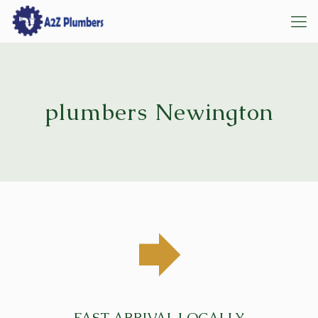
plumbers Newington