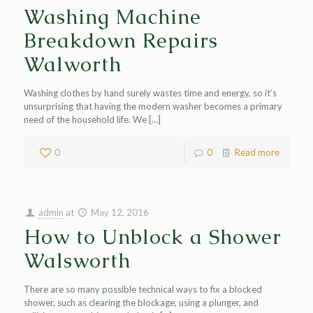
Washing Machine
Breakdown Repairs
Walworth
Washing clothes by hand surely wastes time and energy, so it’s
unsurprising that having the modern washer becomes a primary
need of the household life. We
[…]
0
0
Read more
admin
at
May 12, 2016
How to Unblock a Shower
Walsworth
There are so many possible technical ways to fix a blocked
shower, such as clearing the blockage, using a plunger, and