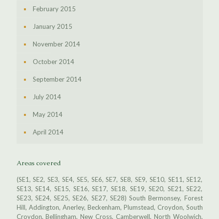
February 2015
January 2015
November 2014
October 2014
September 2014
July 2014
May 2014
April 2014
Areas covered
(SE1, SE2, SE3, SE4, SE5, SE6, SE7, SE8, SE9, SE10, SE11, SE12,
SE13, SE14, SE15, SE16, SE17, SE18, SE19, SE20, SE21, SE22,
SE23, SE24, SE25, SE26, SE27, SE28) South Bermonsey, Forest
Hill, Addington, Anerley, Beckenham, Plumstead, Croydon, South
Croydon, Bellingham, New Cross, Camberwell, North Woolwich,