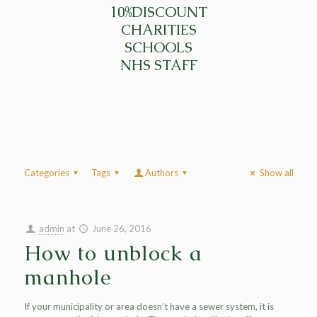
10%DISCOUNT
CHARITIES
SCHOOLS
NHS STAFF
Categories
Tags
Authors
Show all
admin
at
June 26, 2016
How to unblock a
manhole
If your municipality or area doesn’t have a sewer system, it is