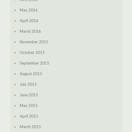
May 2016
April 2016
March 2016
November 2015
October 2015
September 2015
August 2015
July 2015
June 2015
May 2015
April 2015
March 2015