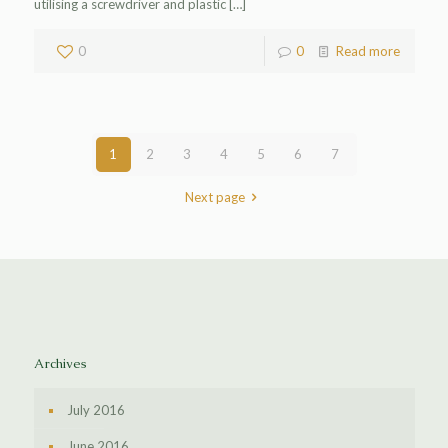
utilising a screwdriver and plastic
[…]
0
0
Read more
1
2
3
4
5
6
7
Next page
Archives
July 2016
June 2016