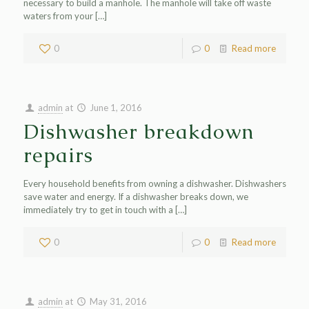
necessary to build a manhole. The manhole will take off waste
waters from your
[…]
0
0
Read more
admin
at
June 1, 2016
Dishwasher breakdown
repairs
Every household benefits from owning a dishwasher. Dishwashers
save water and energy. If a dishwasher breaks down, we
immediately try to get in touch with a
[…]
0
0
Read more
admin
at
May 31, 2016