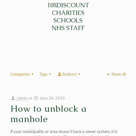
10%DISCOUNT
CHARITIES
SCHOOLS
NHS STAFF
Categories
Tags
Authors
Show all
admin
at
June 26, 2016
How to unblock a
manhole
If your municipality or area doesn’t have a sewer system, it is