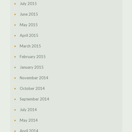
July 2015
June 2015
May 2015
April 2015
March 2015
February 2015
January 2015
November 2014
October 2014
September 2014
July 2014
May 2014
April 2014