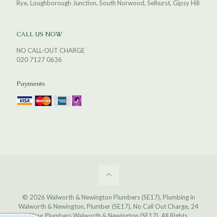
Rye, Loughborough Junction, South Norwood, Selhurst, Gipsy Hill
CALL US NOW
NO CALL-OUT CHARGE
020 7127 0636
Payments
© 2026 Walworth & Newington Plumbers (SE17), Plumbing in
Walworth & Newington, Plumber (SE17), No Call Out Charge, 24
Hour Plumbers Walworth & Newington (SE17). All Rights