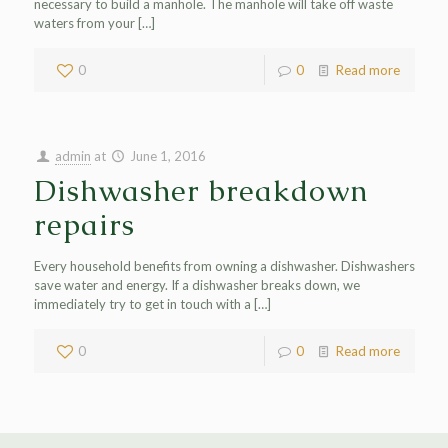
necessary to build a manhole. The manhole will take off waste
waters from your
[…]
0
0
Read more
admin
at
June 1, 2016
Dishwasher breakdown
repairs
Every household benefits from owning a dishwasher. Dishwashers
save water and energy. If a dishwasher breaks down, we
immediately try to get in touch with a
[…]
0
0
Read more