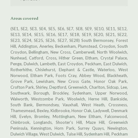
Areas covered
(SE1, SE2, SE3, SE4, SE5, SE6, SE7, SE8, SE9, SE10, SE11, SE12,
SE13, SE14, SE15, SE16, SE17, SE18, SE19, SE20, SE21, SE22,
SE23, SE24, SE25, SE26, SE27, SE28) South Bermonsey, Forest
Hill, Addington, Anerley, Beckenham, Plumstead, Croydon, South
Croydon, Bellingham, New Cross, Camberwell, North Woolwich,
Nunhead, Catford, Cross, Hither Green, Eltham, Crystal Palace,
Penge, Dulwich, Lambeth, East Croydon, Peckham, East Dulwich,
Rotherhithe, Chislehurst, Elephant & Castle, Waterloo, West
Norwood, Eltham Park, Foots Cray, Abbey Wood, Blackheath,
Grove Park, Lewisham, New Cross Gate, Honor Oak Park,
Crofton Park, Shirley, Deptford, Greenwich, Charlton, Sidcup, Lee,
Southwark, Borough, Brockley, Sydenham, Upper Norwood,
Walworth, Westcombe Park, Woolwich, Herne Hill, Bankside,
South Bank, Bermondsey, Vauxhall, West Heath, Crossness,
Thamesmead, Bexley, Kidbrooke, Honor Oak, Ladywell, Denmark
Hill, Evelyn, Bromley, Mottingham, New Eltham, Falconwood,
Chinbrook, Longlands, Shooter's Hill, Maze Hill, Greenwich
Peninsula, Kennington, Horn Park, Surrey Quays, Newington,
Dulwich Village, West Dulwich, Tulse Hill, Sydenham Hill, Peckham