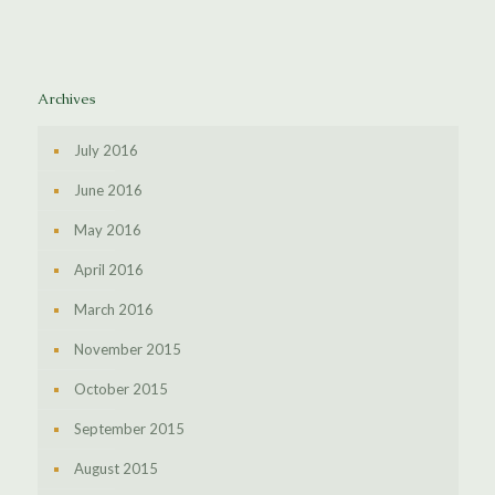
Archives
July 2016
June 2016
May 2016
April 2016
March 2016
November 2015
October 2015
September 2015
August 2015