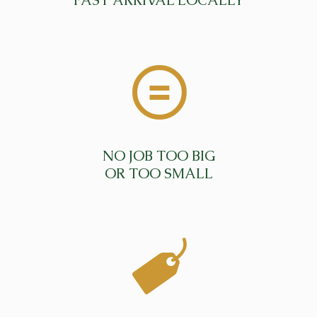
FAST ARRIVAL LOCALLY
NO JOB TOO BIG
OR TOO SMALL