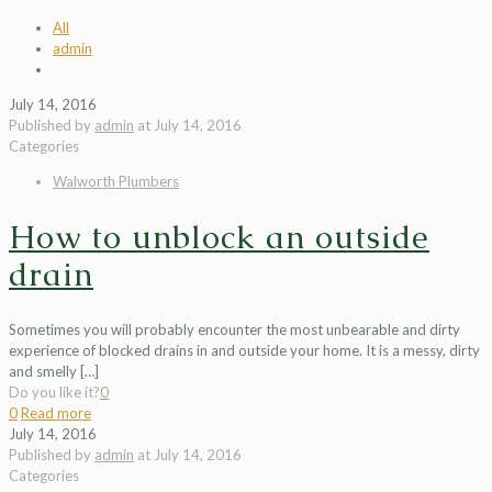
All
admin
July 14, 2016
Published by
admin
at
July 14, 2016
Categories
Walworth Plumbers
How to unblock an outside
drain
Sometimes you will probably encounter the most unbearable and dirty
experience of blocked drains in and outside your home. It is a messy, dirty
and smelly
[…]
Do you like it?
0
0
Read more
July 14, 2016
Published by
admin
at
July 14, 2016
Categories