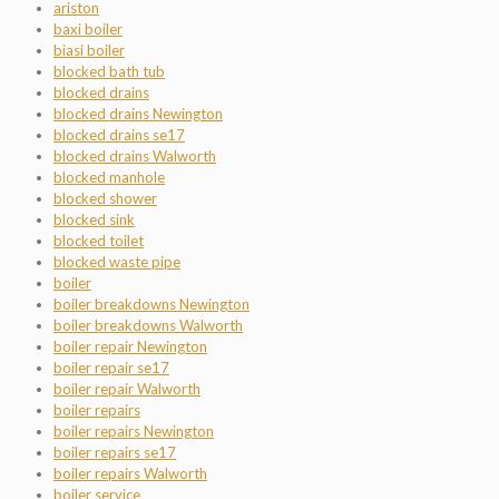
ariston
baxi boiler
biasi boiler
blocked bath tub
blocked drains
blocked drains Newington
blocked drains se17
blocked drains Walworth
blocked manhole
blocked shower
blocked sink
blocked toilet
blocked waste pipe
boiler
boiler breakdowns Newington
boiler breakdowns Walworth
boiler repair Newington
boiler repair se17
boiler repair Walworth
boiler repairs
boiler repairs Newington
boiler repairs se17
boiler repairs Walworth
boiler service