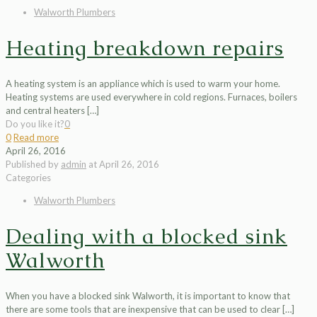
Walworth Plumbers
Heating breakdown repairs
A heating system is an appliance which is used to warm your home.
Heating systems are used everywhere in cold regions. Furnaces, boilers
and central heaters
[…]
Do you like it?
0
0
Read more
April 26, 2016
Published by
admin
at
April 26, 2016
Categories
Walworth Plumbers
Dealing with a blocked sink
Walworth
When you have a blocked sink Walworth, it is important to know that
there are some tools that are inexpensive that can be used to clear
[…]