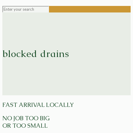
blocked drains
FAST ARRIVAL LOCALLY
NO JOB TOO BIG
OR TOO SMALL