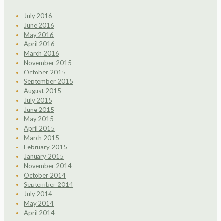
July 2016
June 2016
May 2016
April 2016
March 2016
November 2015
October 2015
September 2015
August 2015
July 2015
June 2015
May 2015
April 2015
March 2015
February 2015
January 2015
November 2014
October 2014
September 2014
July 2014
May 2014
April 2014