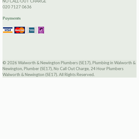
NO CALL-OUT CHARGE
020 7127 0636
Payments
© 2026 Walworth & Newington Plumbers (SE17), Plumbing in Walworth &
Newington, Plumber (SE17), No Call Out Charge, 24 Hour Plumbers
Walworth & Newington (SE17). All Rights Reserved.