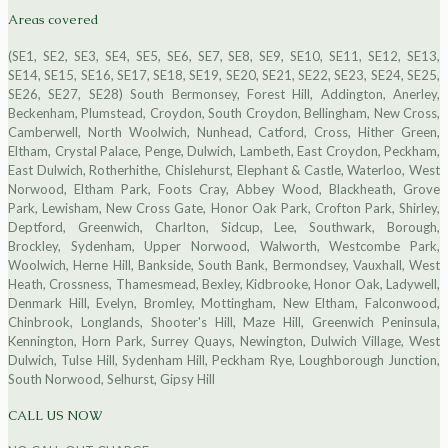
Areas covered
(SE1, SE2, SE3, SE4, SE5, SE6, SE7, SE8, SE9, SE10, SE11, SE12, SE13,
SE14, SE15, SE16, SE17, SE18, SE19, SE20, SE21, SE22, SE23, SE24, SE25,
SE26, SE27, SE28) South Bermonsey, Forest Hill, Addington, Anerley,
Beckenham, Plumstead, Croydon, South Croydon, Bellingham, New Cross,
Camberwell, North Woolwich, Nunhead, Catford, Cross, Hither Green,
Eltham, Crystal Palace, Penge, Dulwich, Lambeth, East Croydon, Peckham,
East Dulwich, Rotherhithe, Chislehurst, Elephant & Castle, Waterloo, West
Norwood, Eltham Park, Foots Cray, Abbey Wood, Blackheath, Grove
Park, Lewisham, New Cross Gate, Honor Oak Park, Crofton Park, Shirley,
Deptford, Greenwich, Charlton, Sidcup, Lee, Southwark, Borough,
Brockley, Sydenham, Upper Norwood, Walworth, Westcombe Park,
Woolwich, Herne Hill, Bankside, South Bank, Bermondsey, Vauxhall, West
Heath, Crossness, Thamesmead, Bexley, Kidbrooke, Honor Oak, Ladywell,
Denmark Hill, Evelyn, Bromley, Mottingham, New Eltham, Falconwood,
Chinbrook, Longlands, Shooter's Hill, Maze Hill, Greenwich Peninsula,
Kennington, Horn Park, Surrey Quays, Newington, Dulwich Village, West
Dulwich, Tulse Hill, Sydenham Hill, Peckham Rye, Loughborough Junction,
South Norwood, Selhurst, Gipsy Hill
CALL US NOW