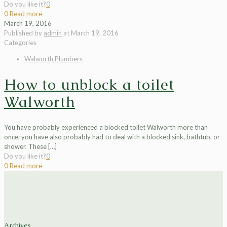
Do you like it?
0
0
Read more
March 19, 2016
Published by
admin
at
March 19, 2016
Categories
Walworth Plumbers
How to unblock a toilet
Walworth
You have probably experienced a blocked toilet Walworth more than
once; you have also probably had to deal with a blocked sink, bathtub, or
shower. These
[…]
Do you like it?
0
0
Read more
Archives