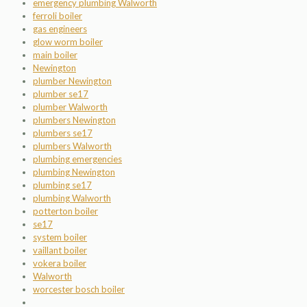
emergency plumbing Walworth
ferroli boiler
gas engineers
glow worm boiler
main boiler
Newington
plumber Newington
plumber se17
plumber Walworth
plumbers Newington
plumbers se17
plumbers Walworth
plumbing emergencies
plumbing Newington
plumbing se17
plumbing Walworth
potterton boiler
se17
system boiler
vaillant boiler
vokera boiler
Walworth
worcester bosch boiler