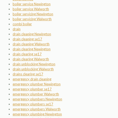
boiler service Newington
boiler service Walworth
boiler servicing Newington
boiler servicing Walworth
combi boiler
drain
drain cleaning Newington
drain cleaning se17
drain cleaning Walworth
drain clearing Newington
drain clearing se17
drain clearing Walworth
drain unblocking Newington
drain unblocking Walworth
drains clearing se17
emergency drain cleaning
emergency plumber Newington
emergency plumber se17
emergency plumber Walworth
emergency plumbers Newington
emergency plumbers se17
emergency plumbers Walworth
emergency plumbing Newington