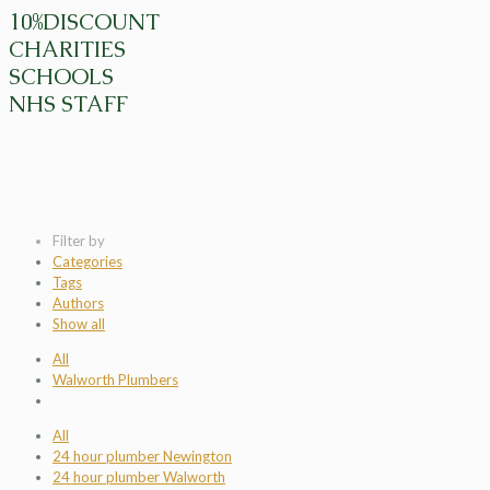
10%DISCOUNT
CHARITIES
SCHOOLS
NHS STAFF
Filter by
Categories
Tags
Authors
Show all
All
Walworth Plumbers
All
24 hour plumber Newington
24 hour plumber Walworth