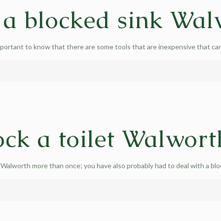
 a blocked sink Wal
portant to know that there are some tools that are inexpensive that can
ck a toilet Walwort
 Walworth more than once; you have also probably had to deal with a blo