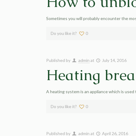
How to unblo
Sometimes you will probably encounter the most 
Do you like it?
0
Published by
admin
at
July 14, 2016
Heating bre
A heating system is an appliance which is used
Do you like it?
0
Published by
admin
at
April 26, 2016