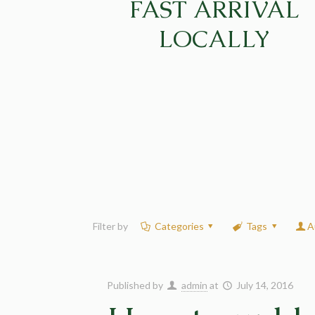
FAST ARRIVAL
LOCALLY
Filter by
Categories
Tags
A
Published by
admin
at
July 14, 2016