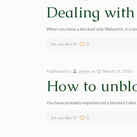
Dealing with
When you have a blocked sink Walworth, it is im
Do you like it?
0
Published by
admin
at
March 19, 2016
How to unblo
You have probably experienced a blocked toilet
Do you like it?
0