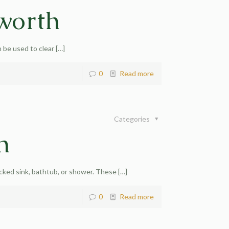
worth
 be used to clear
[…]
0
Read more
Categories
h
cked sink, bathtub, or shower. These
[…]
0
Read more