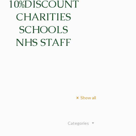
10%DISCOUNT
CHARITIES
SCHOOLS
NHS STAFF
Show all
Categories