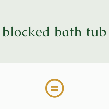
blocked bath tub