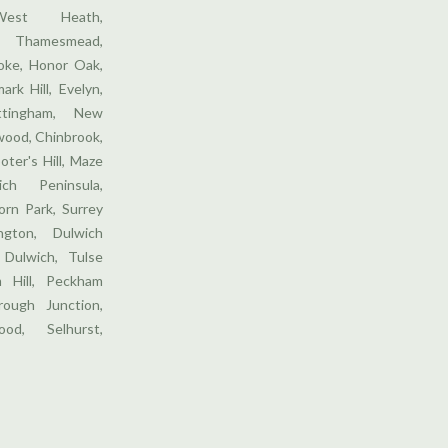
West Heath,
 Thamesmead,
ooke, Honor Oak,
ark Hill, Evelyn,
ttingham, New
wood, Chinbrook,
oter's Hill, Maze
ich Peninsula,
orn Park, Surrey
gton, Dulwich
 Dulwich, Tulse
m Hill, Peckham
ough Junction,
od, Selhurst,