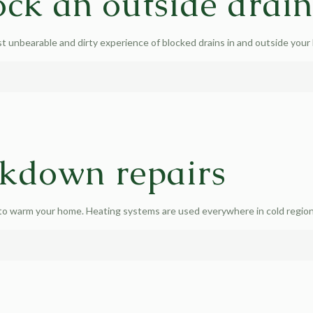
ck an outside drai
unbearable and dirty experience of blocked drains in and outside your h
akdown repairs
 to warm your home. Heating systems are used everywhere in cold regions