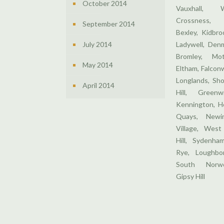
October 2014
Vauxhall, 
Crossness,
September 2014
Bexley, Kidbr
July 2014
Ladywell, Denm
Bromley, Mo
May 2014
Eltham, Falcon
Longlands, Sho
April 2014
Hill, Greenw
Kennington, H
Quays, Newin
Village, West
Hill, Sydenha
Rye, Loughbor
South Norwo
Gipsy Hill