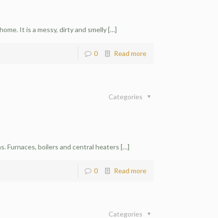
n
ome. It is a messy, dirty and smelly
[…]
0
Read more
Categories
. Furnaces, boilers and central heaters
[…]
0
Read more
Categories