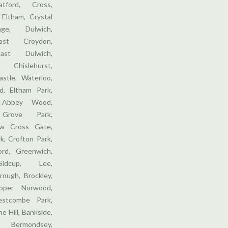
tford, Cross,
 Eltham, Crystal
ge, Dulwich,
ast Croydon,
ast Dulwich,
 Chislehurst,
stle, Waterloo,
, Eltham Park,
 Abbey Wood,
 Grove Park,
w Cross Gate,
k, Crofton Park,
ford, Greenwich,
Sidcup, Lee,
rough, Brockley,
pper Norwood,
stcombe Park,
e Hill, Bankside,
 Bermondsey,