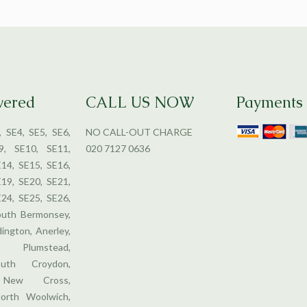
vered
CALL US NOW
Payments
, SE4, SE5, SE6,
NO CALL-OUT CHARGE
9, SE10, SE11,
020 7127 0636
E14, SE15, SE16,
E19, SE20, SE21,
E24, SE25, SE26,
outh Bermonsey,
dington, Anerley,
 Plumstead,
uth Croydon,
, New Cross,
orth Woolwich,