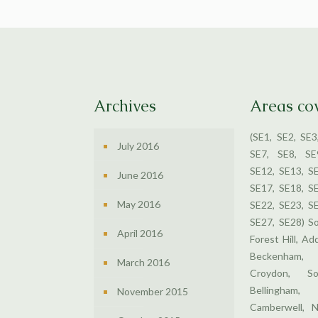
Archives
Areas co
(SE1, SE2, SE3
July 2016
SE7, SE8, SE
SE12, SE13, S
June 2016
SE17, SE18, S
May 2016
SE22, SE23, S
SE27, SE28) S
April 2016
Forest Hill, Ad
Beckenham,
March 2016
Croydon, So
Bellingham
November 2015
Camberwell, N