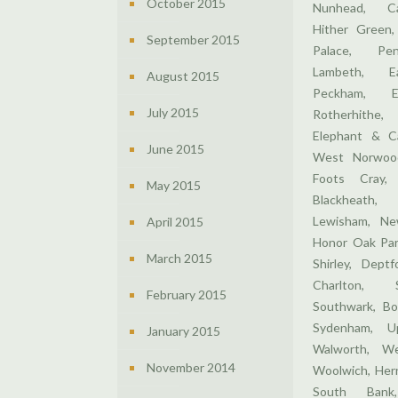
October 2015
Nunhead, Ca
Hither Green,
September 2015
Palace, Pen
Lambeth, E
August 2015
Peckham, E
July 2015
Rotherhithe,
Elephant & Ca
June 2015
West Norwood
Foots Cray,
May 2015
Blackheath,
Lewisham, Ne
April 2015
Honor Oak Par
March 2015
Shirley, Dept
Charlton, 
February 2015
Southwark, Bo
Sydenham, U
January 2015
Walworth, We
November 2014
Woolwich, Hern
South Bank,