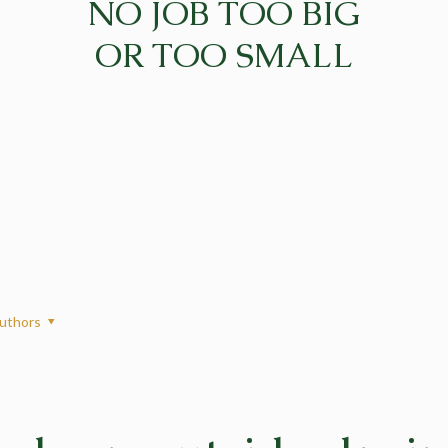
NO JOB TOO BIG
OR TOO SMALL
uthors