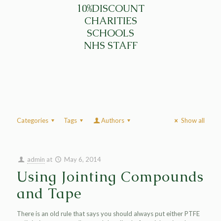
10%DISCOUNT
CHARITIES
SCHOOLS
NHS STAFF
Categories
Tags
Authors
Show all
admin
at
May 6, 2014
Using Jointing Compounds
and Tape
There is an old rule that says you should always put either PTFE