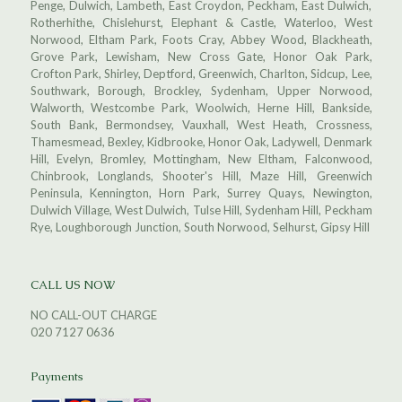
Penge, Dulwich, Lambeth, East Croydon, Peckham, East Dulwich,
Rotherhithe, Chislehurst, Elephant & Castle, Waterloo, West
Norwood, Eltham Park, Foots Cray, Abbey Wood, Blackheath,
Grove Park, Lewisham, New Cross Gate, Honor Oak Park,
Crofton Park, Shirley, Deptford, Greenwich, Charlton, Sidcup, Lee,
Southwark, Borough, Brockley, Sydenham, Upper Norwood,
Walworth, Westcombe Park, Woolwich, Herne Hill, Bankside,
South Bank, Bermondsey, Vauxhall, West Heath, Crossness,
Thamesmead, Bexley, Kidbrooke, Honor Oak, Ladywell, Denmark
Hill, Evelyn, Bromley, Mottingham, New Eltham, Falconwood,
Chinbrook, Longlands, Shooter's Hill, Maze Hill, Greenwich
Peninsula, Kennington, Horn Park, Surrey Quays, Newington,
Dulwich Village, West Dulwich, Tulse Hill, Sydenham Hill, Peckham
Rye, Loughborough Junction, South Norwood, Selhurst, Gipsy Hill
CALL US NOW
NO CALL-OUT CHARGE
020 7127 0636
Payments