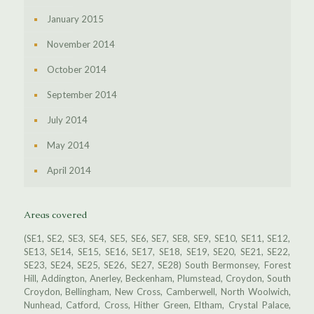
January 2015
November 2014
October 2014
September 2014
July 2014
May 2014
April 2014
Areas covered
(SE1, SE2, SE3, SE4, SE5, SE6, SE7, SE8, SE9, SE10, SE11, SE12,
SE13, SE14, SE15, SE16, SE17, SE18, SE19, SE20, SE21, SE22,
SE23, SE24, SE25, SE26, SE27, SE28) South Bermonsey, Forest
Hill, Addington, Anerley, Beckenham, Plumstead, Croydon, South
Croydon, Bellingham, New Cross, Camberwell, North Woolwich,
Nunhead, Catford, Cross, Hither Green, Eltham, Crystal Palace,