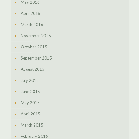
May 2016
April 2016
March 2016
November 2015
October 2015
September 2015
August 2015
July 2015
June 2015
May 2015
April 2015
March 2015
February 2015