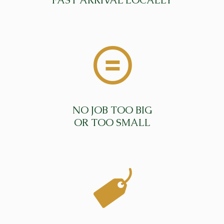
FAST ARRIVAL LOCALLY
NO JOB TOO BIG
OR TOO SMALL