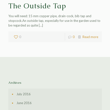
The Outside Tap
You will need: 15 mm copper pipe, drain-cock, bib tap and
stopcock.An outside tap, especially for use in the garden used to
be regarded as quite
[…]
0
0
Read more
Archives
July 2016
June 2016