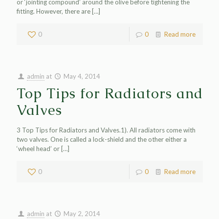
or ‘jointing compound’ around the olive before tightening the
fitting. However, there are
[…]
0
0
Read more
admin
at
May 4, 2014
Top Tips for Radiators and
Valves
3 Top Tips for Radiators and Valves.1). All radiators come with
two valves. One is called a lock-shield and the other either a
‘wheel head’ or
[…]
0
0
Read more
admin
at
May 2, 2014