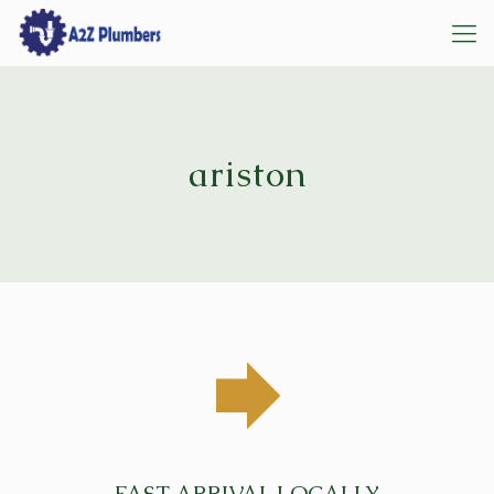
ariston