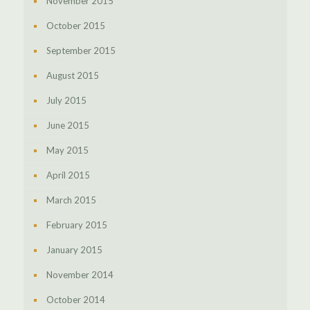
November 2015
October 2015
September 2015
August 2015
July 2015
June 2015
May 2015
April 2015
March 2015
February 2015
January 2015
November 2014
October 2014