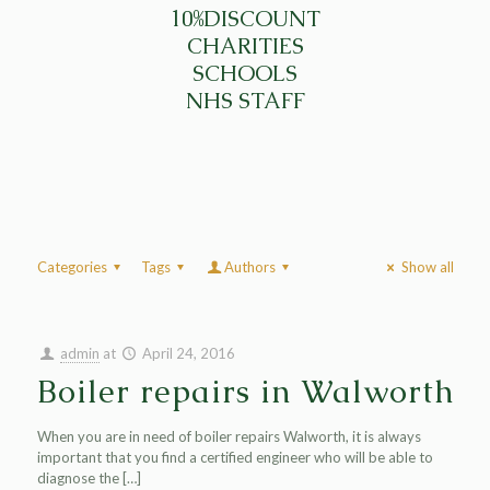
10%DISCOUNT
CHARITIES
SCHOOLS
NHS STAFF
Categories
Tags
Authors
Show all
admin
at
April 24, 2016
Boiler repairs in Walworth
When you are in need of boiler repairs Walworth, it is always
important that you find a certified engineer who will be able to
diagnose the
[…]