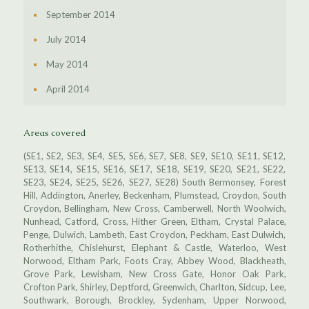
September 2014
July 2014
May 2014
April 2014
Areas covered
(SE1, SE2, SE3, SE4, SE5, SE6, SE7, SE8, SE9, SE10, SE11, SE12,
SE13, SE14, SE15, SE16, SE17, SE18, SE19, SE20, SE21, SE22,
SE23, SE24, SE25, SE26, SE27, SE28) South Bermonsey, Forest
Hill, Addington, Anerley, Beckenham, Plumstead, Croydon, South
Croydon, Bellingham, New Cross, Camberwell, North Woolwich,
Nunhead, Catford, Cross, Hither Green, Eltham, Crystal Palace,
Penge, Dulwich, Lambeth, East Croydon, Peckham, East Dulwich,
Rotherhithe, Chislehurst, Elephant & Castle, Waterloo, West
Norwood, Eltham Park, Foots Cray, Abbey Wood, Blackheath,
Grove Park, Lewisham, New Cross Gate, Honor Oak Park,
Crofton Park, Shirley, Deptford, Greenwich, Charlton, Sidcup, Lee,
Southwark, Borough, Brockley, Sydenham, Upper Norwood,