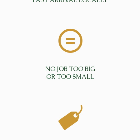
FAST ARRIVAL LOCALLY
NO JOB TOO BIG
OR TOO SMALL