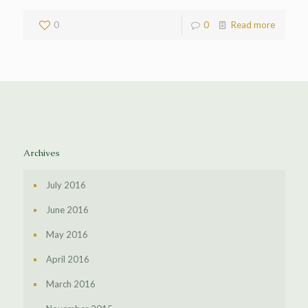
0
0
Read more
Archives
July 2016
June 2016
May 2016
April 2016
March 2016