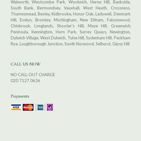
Walworth, Westcombe Park, Woolwich, Herne Hill, Bankside,
South Bank, Bermondsey, Vauxhall, West Heath, Crossness,
Thamesmead, Bexley, Kidbrooke, Honor Oak, Ladywell, Denmark
Hill, Evelyn, Bromley, Mottingham, New Eltham, Falconwood,
Chinbrook, Longlands, Shooter's Hill, Maze Hill, Greenwich
Peninsula, Kennington, Horn Park, Surrey Quays, Newington,
Dulwich Village, West Dulwich, Tulse Hill, Sydenham Hill, Peckham
Rye, Loughborough Junction, South Norwood, Selhurst, Gipsy Hill
CALL US NOW
NO CALL-OUT CHARGE
020 7127 0636
Payments