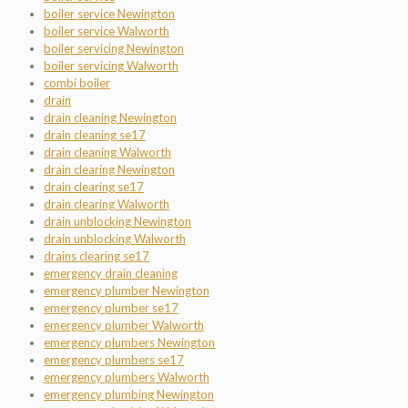
boiler service Newington
boiler service Walworth
boiler servicing Newington
boiler servicing Walworth
combi boiler
drain
drain cleaning Newington
drain cleaning se17
drain cleaning Walworth
drain clearing Newington
drain clearing se17
drain clearing Walworth
drain unblocking Newington
drain unblocking Walworth
drains clearing se17
emergency drain cleaning
emergency plumber Newington
emergency plumber se17
emergency plumber Walworth
emergency plumbers Newington
emergency plumbers se17
emergency plumbers Walworth
emergency plumbing Newington