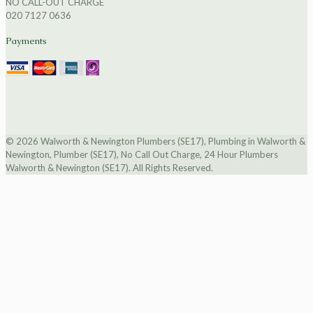
NO CALL-OUT CHARGE
020 7127 0636
Payments
© 2026 Walworth & Newington Plumbers (SE17), Plumbing in Walworth &
Newington, Plumber (SE17), No Call Out Charge, 24 Hour Plumbers
Walworth & Newington (SE17). All Rights Reserved.