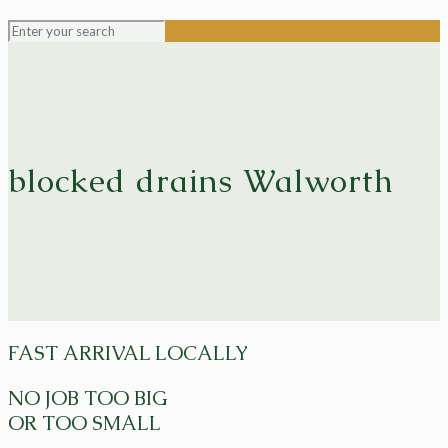
blocked drains Walworth
FAST ARRIVAL LOCALLY
NO JOB TOO BIG
OR TOO SMALL