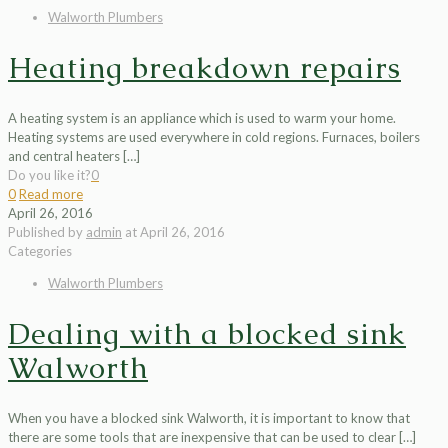
Walworth Plumbers
Heating breakdown repairs
A heating system is an appliance which is used to warm your home.
Heating systems are used everywhere in cold regions. Furnaces, boilers
and central heaters
[…]
Do you like it?
0
0
Read more
April 26, 2016
Published by
admin
at
April 26, 2016
Categories
Walworth Plumbers
Dealing with a blocked sink
Walworth
When you have a blocked sink Walworth, it is important to know that
there are some tools that are inexpensive that can be used to clear
[…]