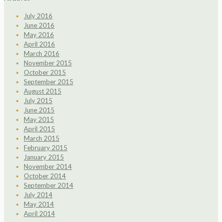
July 2016
June 2016
May 2016
April 2016
March 2016
November 2015
October 2015
September 2015
August 2015
July 2015
June 2015
May 2015
April 2015
March 2015
February 2015
January 2015
November 2014
October 2014
September 2014
July 2014
May 2014
April 2014