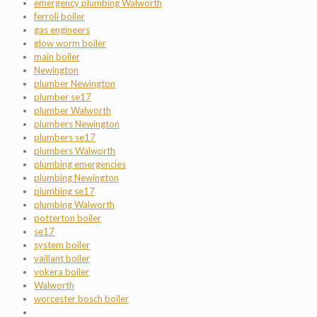
emergency plumbing Walworth
ferroli boiler
gas engineers
glow worm boiler
main boiler
Newington
plumber Newington
plumber se17
plumber Walworth
plumbers Newington
plumbers se17
plumbers Walworth
plumbing emergencies
plumbing Newington
plumbing se17
plumbing Walworth
potterton boiler
se17
system boiler
vaillant boiler
vokera boiler
Walworth
worcester bosch boiler