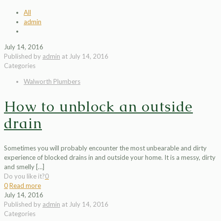
All
admin
July 14, 2016
Published by
admin
at
July 14, 2016
Categories
Walworth Plumbers
How to unblock an outside
drain
Sometimes you will probably encounter the most unbearable and dirty
experience of blocked drains in and outside your home. It is a messy, dirty
and smelly
[…]
Do you like it?
0
0
Read more
July 14, 2016
Published by
admin
at
July 14, 2016
Categories