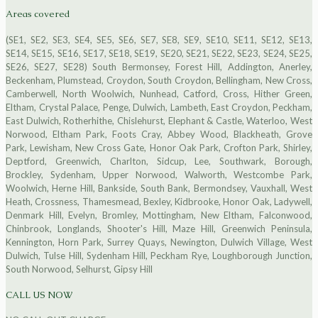
Areas covered
(SE1, SE2, SE3, SE4, SE5, SE6, SE7, SE8, SE9, SE10, SE11, SE12, SE13,
SE14, SE15, SE16, SE17, SE18, SE19, SE20, SE21, SE22, SE23, SE24, SE25,
SE26, SE27, SE28) South Bermonsey, Forest Hill, Addington, Anerley,
Beckenham, Plumstead, Croydon, South Croydon, Bellingham, New Cross,
Camberwell, North Woolwich, Nunhead, Catford, Cross, Hither Green,
Eltham, Crystal Palace, Penge, Dulwich, Lambeth, East Croydon, Peckham,
East Dulwich, Rotherhithe, Chislehurst, Elephant & Castle, Waterloo, West
Norwood, Eltham Park, Foots Cray, Abbey Wood, Blackheath, Grove
Park, Lewisham, New Cross Gate, Honor Oak Park, Crofton Park, Shirley,
Deptford, Greenwich, Charlton, Sidcup, Lee, Southwark, Borough,
Brockley, Sydenham, Upper Norwood, Walworth, Westcombe Park,
Woolwich, Herne Hill, Bankside, South Bank, Bermondsey, Vauxhall, West
Heath, Crossness, Thamesmead, Bexley, Kidbrooke, Honor Oak, Ladywell,
Denmark Hill, Evelyn, Bromley, Mottingham, New Eltham, Falconwood,
Chinbrook, Longlands, Shooter's Hill, Maze Hill, Greenwich Peninsula,
Kennington, Horn Park, Surrey Quays, Newington, Dulwich Village, West
Dulwich, Tulse Hill, Sydenham Hill, Peckham Rye, Loughborough Junction,
South Norwood, Selhurst, Gipsy Hill
CALL US NOW