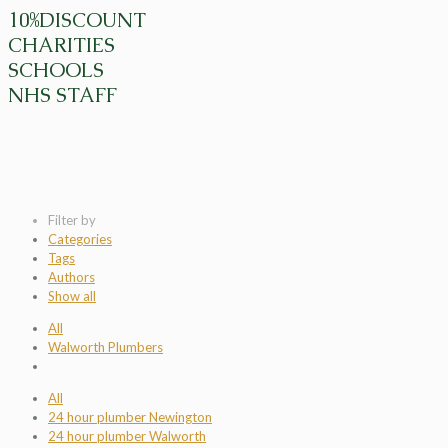
10%DISCOUNT
CHARITIES
SCHOOLS
NHS STAFF
Filter by
Categories
Tags
Authors
Show all
All
Walworth Plumbers
All
24 hour plumber Newington
24 hour plumber Walworth