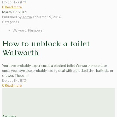
Do you like it?
0
0
Read more
March 19, 2016
Published by
admin
at
March 19, 2016
Categories
Walworth Plumbers
How to unblock a toilet
Walworth
You have probably experienced a blocked toilet Walworth more than
once; you have also probably had to deal with a blocked sink, bathtub, or
shower. These
[…]
Do you like it?
0
0
Read more
Archives