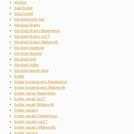
ariston
baxi boiler
biasi boiler
blocked bath tub
blocked drains
blocked drains Newington
blocked drains se17
blocked drains Walworth
blocked manhole
blocked shower
blocked sink
blocked toilet
blocked waste pipe
boiler
boiler breakdowns Newington
boiler breakdowns Walworth
boiler repair Newington
boiler repair se17
boiler repair Walworth
boiler repairs
boiler repairs Newington
boiler repairs se17
boiler repairs Walworth
boiler service