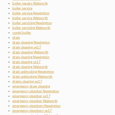
boiler repairs Walworth
boiler service
boiler service Newington
boiler service Walworth
boiler servicing Newington
boiler servicing Walworth
combi boiler
drain
drain cleaning Newington
drain cleaning se17
drain cleaning Walworth
drain clearing Newington
drain clearing se17
drain clearing Walworth
drain unblocking Newington
drain unblocking Walworth
drains clearing se17
emergency drain cleaning
emergency plumber Newington
emergency plumber se17
emergency plumber Walworth
emergency plumbers Newington
emergency plumbers se17