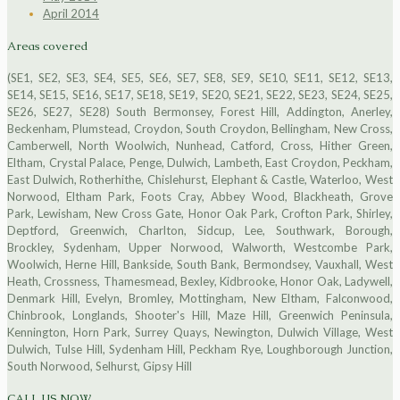
April 2014
Areas covered
(SE1, SE2, SE3, SE4, SE5, SE6, SE7, SE8, SE9, SE10, SE11, SE12, SE13,
SE14, SE15, SE16, SE17, SE18, SE19, SE20, SE21, SE22, SE23, SE24, SE25,
SE26, SE27, SE28) South Bermonsey, Forest Hill, Addington, Anerley,
Beckenham, Plumstead, Croydon, South Croydon, Bellingham, New Cross,
Camberwell, North Woolwich, Nunhead, Catford, Cross, Hither Green,
Eltham, Crystal Palace, Penge, Dulwich, Lambeth, East Croydon, Peckham,
East Dulwich, Rotherhithe, Chislehurst, Elephant & Castle, Waterloo, West
Norwood, Eltham Park, Foots Cray, Abbey Wood, Blackheath, Grove
Park, Lewisham, New Cross Gate, Honor Oak Park, Crofton Park, Shirley,
Deptford, Greenwich, Charlton, Sidcup, Lee, Southwark, Borough,
Brockley, Sydenham, Upper Norwood, Walworth, Westcombe Park,
Woolwich, Herne Hill, Bankside, South Bank, Bermondsey, Vauxhall, West
Heath, Crossness, Thamesmead, Bexley, Kidbrooke, Honor Oak, Ladywell,
Denmark Hill, Evelyn, Bromley, Mottingham, New Eltham, Falconwood,
Chinbrook, Longlands, Shooter's Hill, Maze Hill, Greenwich Peninsula,
Kennington, Horn Park, Surrey Quays, Newington, Dulwich Village, West
Dulwich, Tulse Hill, Sydenham Hill, Peckham Rye, Loughborough Junction,
South Norwood, Selhurst, Gipsy Hill
CALL US NOW