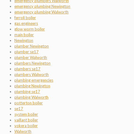
emergency plumbers Walworth
emergency plumbing Newington
emergency plumbing Walworth
ferroli boiler
gas engineers
glow worm boiler
main boiler
Newington
plumber Newington
plumber se17
plumber Walworth
plumbers Newington
plumbers se17
plumbers Walworth
plumbing emergencies
plumbing Newington
plumbing se17
plumbing Walworth
potterton boiler
se17
system boiler
vaillant boiler
vokera boiler
Walworth