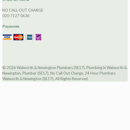
NO CALL-OUT CHARGE
020 7127 0636
Payments
© 2026 Walworth & Newington Plumbers (SE17), Plumbing in Walworth &
Newington, Plumber (SE17), No Call Out Charge, 24 Hour Plumbers
Walworth & Newington (SE17). All Rights Reserved.