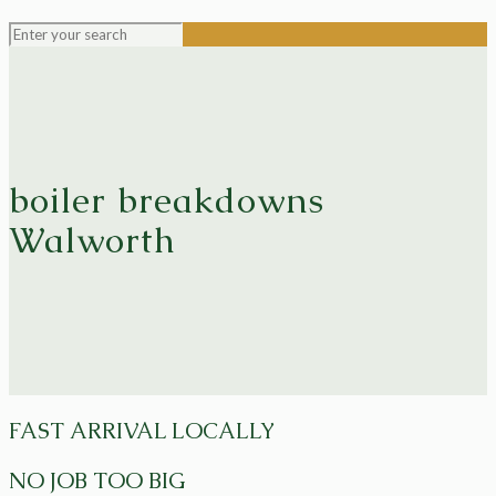
boiler breakdowns
Walworth
FAST ARRIVAL LOCALLY
NO JOB TOO BIG