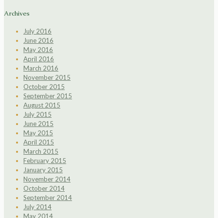
Archives
July 2016
June 2016
May 2016
April 2016
March 2016
November 2015
October 2015
September 2015
August 2015
July 2015
June 2015
May 2015
April 2015
March 2015
February 2015
January 2015
November 2014
October 2014
September 2014
July 2014
May 2014