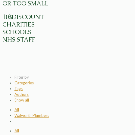
OR TOO SMALL
10%DISCOUNT
CHARITIES
SCHOOLS
NHS STAFF
Filter by
Categories
Tags
Authors
Show all
All
Walworth Plumbers
All