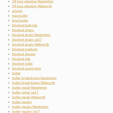
24 hour plumber Newington
24 hour plumber Walworth
ariston
baxi boiler
biasi boiler
blocked bath tub
blocked drains
blocked drains Newington
blocked drains se17
blocked drains Walworth
blocked manhole
blocked shower
blocked sink
blocked toilet
blocked waste pipe
boiler
boiler breakdowns Newington
boiler breakdowns Walworth
boiler repair Newington
boiler repair se17
boiler repair Walworth
boiler repairs
boiler repairs Newington
boiler repairs se17