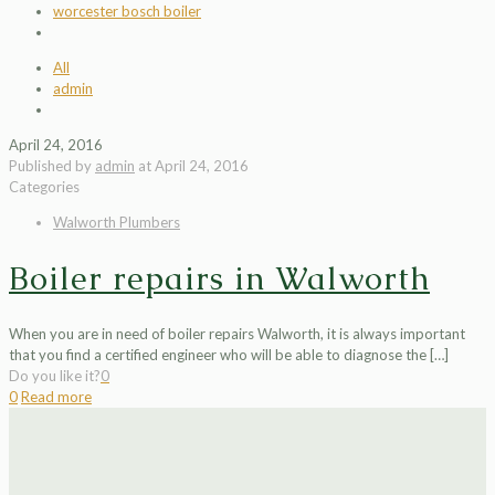
worcester bosch boiler
All
admin
April 24, 2016
Published by
admin
at
April 24, 2016
Categories
Walworth Plumbers
Boiler repairs in Walworth
When you are in need of boiler repairs Walworth, it is always important
that you find a certified engineer who will be able to diagnose the
[…]
Do you like it?
0
0
Read more