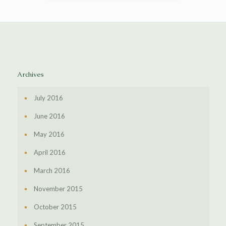
Archives
July 2016
June 2016
May 2016
April 2016
March 2016
November 2015
October 2015
September 2015