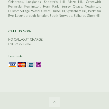
Chinbrook, Longlands, Shooter's Hill, Maze Hill, Greenwich
Peninsula, Kennington, Horn Park, Surrey Quays, Newington,
Dulwich Village, West Dulwich, Tulse Hill, Sydenham Hill, Peckham
Rye, Loughborough Junction, South Norwood, Selhurst, Gipsy Hill
CALL US NOW
NO CALL-OUT CHARGE
020 7127 0636
Payments