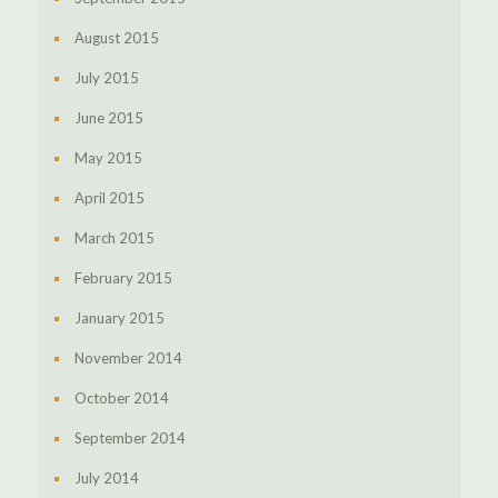
August 2015
July 2015
June 2015
May 2015
April 2015
March 2015
February 2015
January 2015
November 2014
October 2014
September 2014
July 2014