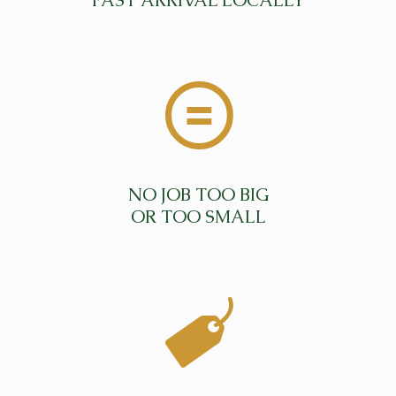
FAST ARRIVAL LOCALLY
NO JOB TOO BIG
OR TOO SMALL