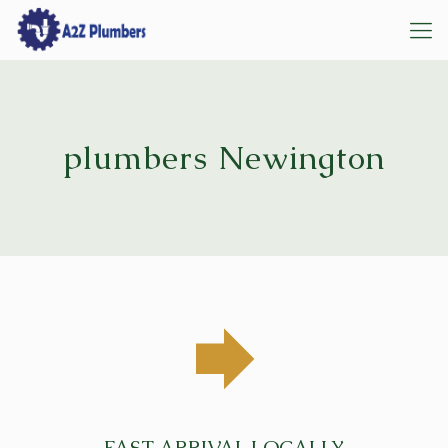
plumbers Newington