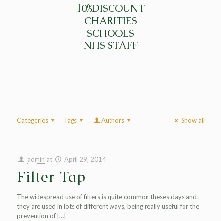
10%DISCOUNT
CHARITIES
SCHOOLS
NHS STAFF
Categories
Tags
Authors
Show all
admin
at
April 29, 2014
Filter Tap
The widespread use of filters is quite common theses days and
they are used in lots of different ways, being really useful for the
prevention of
[…]