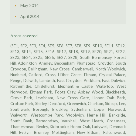
May 2014
April 2014
Areas covered
(SE1, SE2, SE3, SE4, SE5, SE6, SE7, SE8, SE9, SE10, SE11, SE12,
SE13, SE14, SE15, SE16, SE17, SE18, SE19, SE20, SE21, SE22,
SE23, SE24, SE25, SE26, SE27, SE28) South Bermonsey, Forest
Hill, Addington, Anerley, Beckenham, Plumstead, Croydon, South
Croydon, Bellingham, New Cross, Camberwell, North Woolwich,
Nunhead, Catford, Cross, Hither Green, Eltham, Crystal Palace,
Penge, Dulwich, Lambeth, East Croydon, Peckham, East Dulwich,
Rotherhithe, Chislehurst, Elephant & Castle, Waterloo, West
Norwood, Eltham Park, Foots Cray, Abbey Wood, Blackheath,
Grove Park, Lewisham, New Cross Gate, Honor Oak Park,
Crofton Park, Shirley, Deptford, Greenwich, Charlton, Sidcup, Lee,
Southwark, Borough, Brockley, Sydenham, Upper Norwood,
Walworth, Westcombe Park, Woolwich, Herne Hill, Bankside,
South Bank, Bermondsey, Vauxhall, West Heath, Crossness,
Thamesmead, Bexley, Kidbrooke, Honor Oak, Ladywell, Denmark
Hill, Evelyn, Bromley, Mottingham, New Eltham, Falconwood,