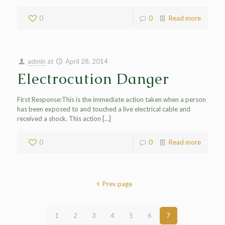
0
0
Read more
admin
at
April 28, 2014
Electrocution Danger
First Response:This is the immediate action taken when a person
has been exposed to and touched a live electrical cable and
received a shock. This action
[…]
0
0
Read more
Prev page
1
2
3
4
5
6
7