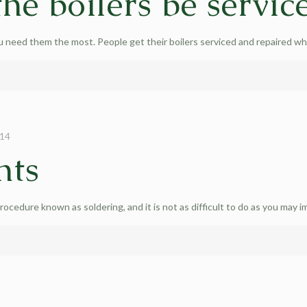
he boilers be servic
 need them the most. People get their boilers serviced and repaired w
014
nts
rocedure known as soldering, and it is not as difficult to do as you may i