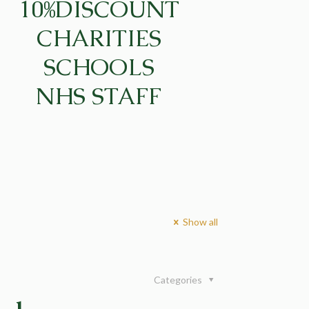
10%DISCOUNT
CHARITIES
SCHOOLS
NHS STAFF
Show all
Categories