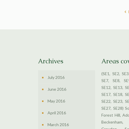
Archives
Areas co
(SE1, SE2, SE3
July 2016
SE7, SE8, SE
SE12, SE13, S
June 2016
SE17, SE18, S
May 2016
SE22, SE23, S
SE27, SE28) S
April 2016
Forest Hill, Ad
Beckenham,
March 2016
Croydon, So