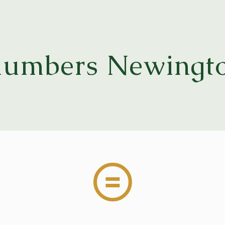
lumbers Newingt