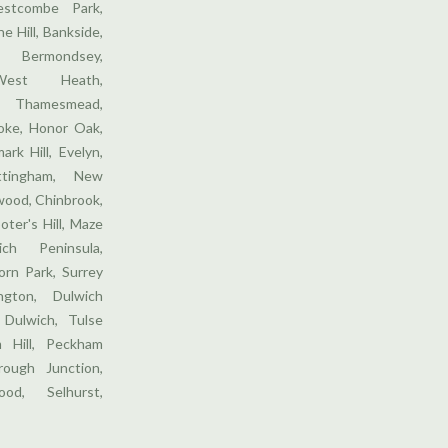
stcombe Park,
e Hill, Bankside,
 Bermondsey,
West Heath,
 Thamesmead,
ooke, Honor Oak,
ark Hill, Evelyn,
ttingham, New
wood, Chinbrook,
oter's Hill, Maze
ich Peninsula,
orn Park, Surrey
gton, Dulwich
 Dulwich, Tulse
m Hill, Peckham
ough Junction,
od, Selhurst,