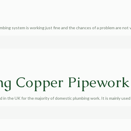
umbing system is working just fine and the chances of a problem are not 
ng Copper Pipework
in the UK for the majority of domestic plumbing work. It is mainly used