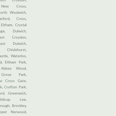
, New Cross,
orth Woolwich,
tford, Cross,
 Eltham, Crystal
ge, Dulwich,
ast Croydon,
ast Dulwich,
 Chislehurst,
stle, Waterloo,
, Eltham Park,
 Abbey Wood,
 Grove Park,
w Cross Gate,
k, Crofton Park,
ford, Greenwich,
Sidcup, Lee,
rough, Brockley,
pper Norwood,