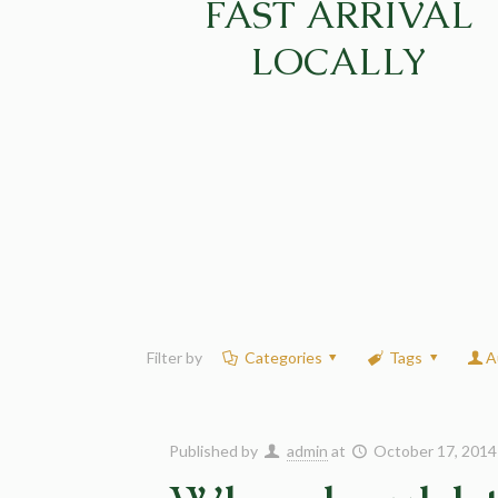
FAST ARRIVAL
LOCALLY
Filter by
Categories
Tags
A
Published by
admin
at
October 17, 2014