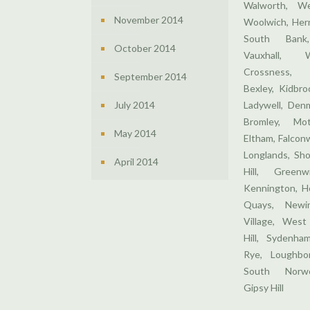
Walworth, We
November 2014
Woolwich, Hern
South Bank,
October 2014
Vauxhall, 
Crossness,
September 2014
Bexley, Kidbr
July 2014
Ladywell, Denm
Bromley, Mo
May 2014
Eltham, Falcon
Longlands, Sho
April 2014
Hill, Greenw
Kennington, H
Quays, Newin
Village, West
Hill, Sydenha
Rye, Loughbor
South Norwo
Gipsy Hill