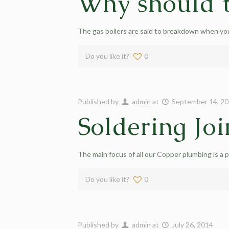
Why should t
The gas boilers are said to breakdown when you
Do you like it?
0
Published by
admin
at
September 14, 2
Soldering Joi
The main focus of all our Copper plumbing is a p
Do you like it?
0
Published by
admin
at
July 26, 2014