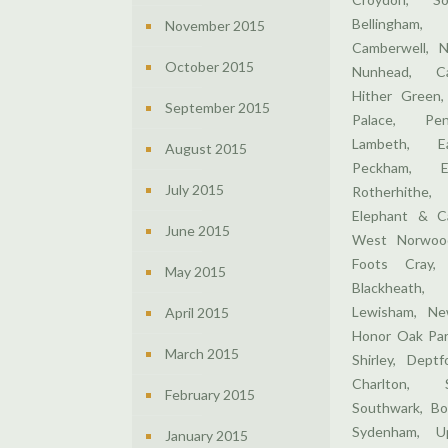
Bellingham
November 2015
Camberwell, N
October 2015
Nunhead, Ca
Hither Green,
September 2015
Palace, Pen
Lambeth, E
August 2015
Peckham, E
July 2015
Rotherhithe,
Elephant & Ca
June 2015
West Norwood
Foots Cray,
May 2015
Blackheath,
Lewisham, Ne
April 2015
Honor Oak Par
March 2015
Shirley, Dept
Charlton, 
February 2015
Southwark, Bo
Sydenham, U
January 2015