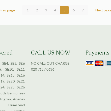
Prev page
1
2
3
4
5
6
7
Next pag
vered
CALL US NOW
Payments
, SE4, SE5, SE6,
NO CALL-OUT CHARGE
9, SE10, SE11,
020 7127 0636
E14, SE15, SE16,
E19, SE20, SE21,
E24, SE25, SE26,
outh Bermonsey,
dington, Anerley,
 Plumstead,
uth Croydon,