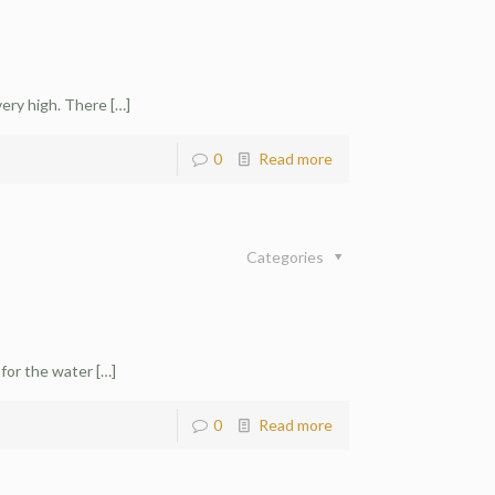
very high. There
[…]
0
Read more
Categories
 for the water
[…]
0
Read more