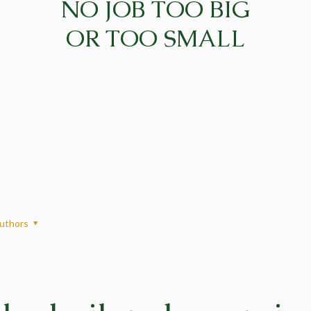
NO JOB TOO BIG
OR TOO SMALL
uthors