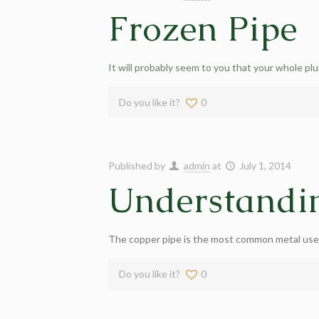
Frozen Pipe
It will probably seem to you that your whole pl
Do you like it?
0
Published by
admin
at
July 1, 2014
Understandi
The copper pipe is the most common metal used 
Do you like it?
0