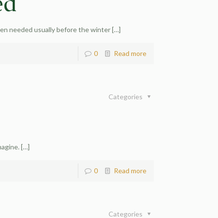
ed
hen needed usually before the winter
[…]
0
Read more
Categories
magine.
[…]
0
Read more
Categories