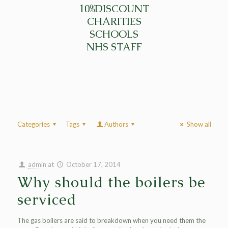
10%DISCOUNT
CHARITIES
SCHOOLS
NHS STAFF
Categories
Tags
Authors
Show all
admin
at
October 17, 2014
Why should the boilers be
serviced
The gas boilers are said to breakdown when you need them the