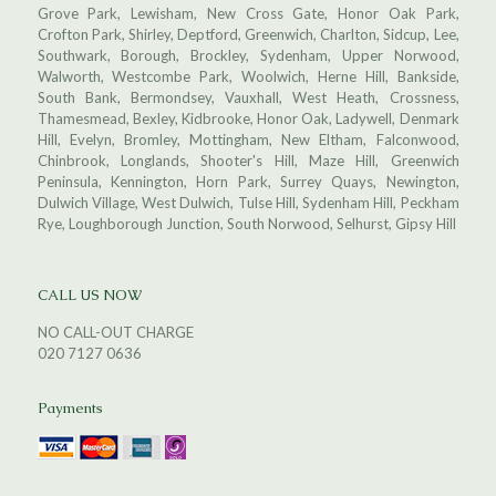
Grove Park, Lewisham, New Cross Gate, Honor Oak Park,
Crofton Park, Shirley, Deptford, Greenwich, Charlton, Sidcup, Lee,
Southwark, Borough, Brockley, Sydenham, Upper Norwood,
Walworth, Westcombe Park, Woolwich, Herne Hill, Bankside,
South Bank, Bermondsey, Vauxhall, West Heath, Crossness,
Thamesmead, Bexley, Kidbrooke, Honor Oak, Ladywell, Denmark
Hill, Evelyn, Bromley, Mottingham, New Eltham, Falconwood,
Chinbrook, Longlands, Shooter's Hill, Maze Hill, Greenwich
Peninsula, Kennington, Horn Park, Surrey Quays, Newington,
Dulwich Village, West Dulwich, Tulse Hill, Sydenham Hill, Peckham
Rye, Loughborough Junction, South Norwood, Selhurst, Gipsy Hill
CALL US NOW
NO CALL-OUT CHARGE
020 7127 0636
Payments