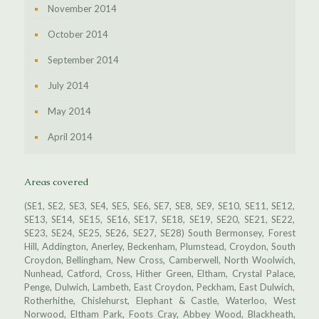
November 2014
October 2014
September 2014
July 2014
May 2014
April 2014
Areas covered
(SE1, SE2, SE3, SE4, SE5, SE6, SE7, SE8, SE9, SE10, SE11, SE12,
SE13, SE14, SE15, SE16, SE17, SE18, SE19, SE20, SE21, SE22,
SE23, SE24, SE25, SE26, SE27, SE28) South Bermonsey, Forest
Hill, Addington, Anerley, Beckenham, Plumstead, Croydon, South
Croydon, Bellingham, New Cross, Camberwell, North Woolwich,
Nunhead, Catford, Cross, Hither Green, Eltham, Crystal Palace,
Penge, Dulwich, Lambeth, East Croydon, Peckham, East Dulwich,
Rotherhithe, Chislehurst, Elephant & Castle, Waterloo, West
Norwood, Eltham Park, Foots Cray, Abbey Wood, Blackheath,