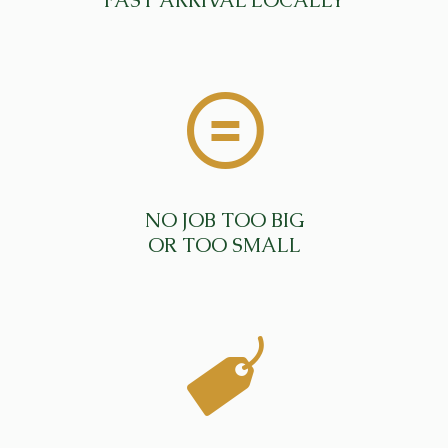
FAST ARRIVAL LOCALLY
NO JOB TOO BIG
OR TOO SMALL