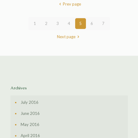
Prev page
1
2
3
4
5
6
7
Next page
Archives
July 2016
June 2016
May 2016
April 2016