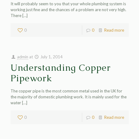
It will probably seem to you that your whole plumbing system is
working just fine and the chances of a problem are not very high.
There
[…]
0
0
Read more
admin
at
July 1, 2014
Understanding Copper
Pipework
The copper pipe is the most common metal used in the UK for
the majority of domestic plumbing work. It is mainly used for the
water
[…]
0
0
Read more