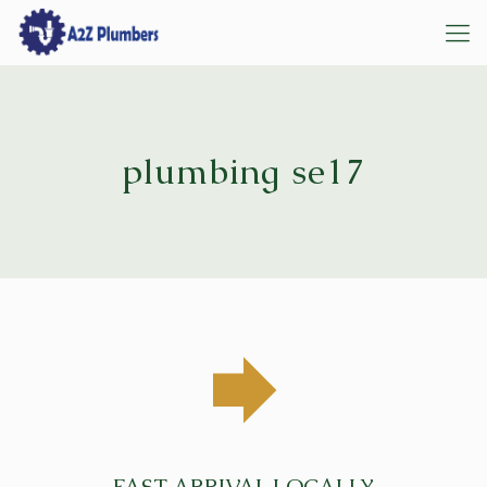
plumbing se17