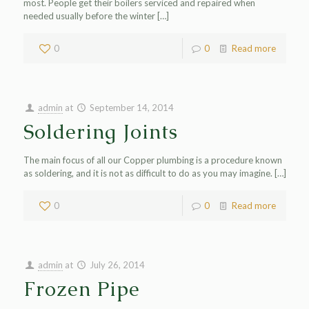
most. People get their boilers serviced and repaired when
needed usually before the winter
[…]
0
0
Read more
admin
at
September 14, 2014
Soldering Joints
The main focus of all our Copper plumbing is a procedure known
as soldering, and it is not as difficult to do as you may imagine.
[…]
0
0
Read more
admin
at
July 26, 2014
Frozen Pipe