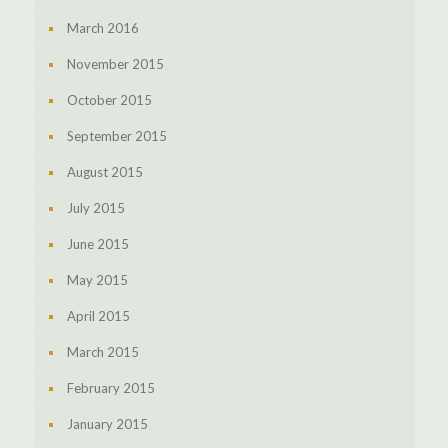
March 2016
November 2015
October 2015
September 2015
August 2015
July 2015
June 2015
May 2015
April 2015
March 2015
February 2015
January 2015