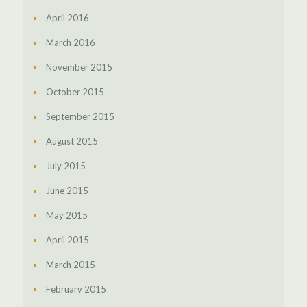
April 2016
March 2016
November 2015
October 2015
September 2015
August 2015
July 2015
June 2015
May 2015
April 2015
March 2015
February 2015