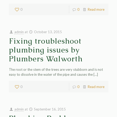
0
0
Read more
admin
at
October 13, 2015
Fixing troubleshoot
plumbing issues by
Plumbers Walworth
The root or the stem of the trees are very stubborn and is not
easy to dissolve in the water of the pipe and causes the
[…]
0
0
Read more
admin
at
September 16, 2015