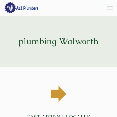
plumbing Walworth