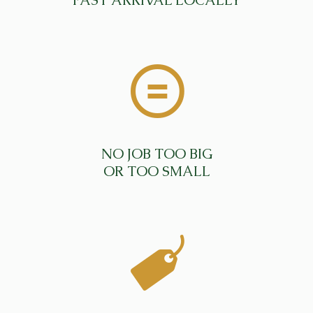
FAST ARRIVAL LOCALLY
NO JOB TOO BIG
OR TOO SMALL