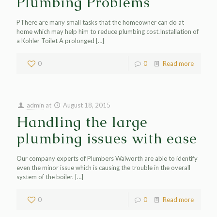
Plumbing Problems
PThere are many small tasks that the homeowner can do at
home which may help him to reduce plumbing cost.Installation of
a Kohler Toilet A prolonged
[…]
0
0
Read more
admin
at
August 18, 2015
Handling the large
plumbing issues with ease
Our company experts of Plumbers Walworth are able to identify
even the minor issue which is causing the trouble in the overall
system of the boiler.
[…]
0
0
Read more