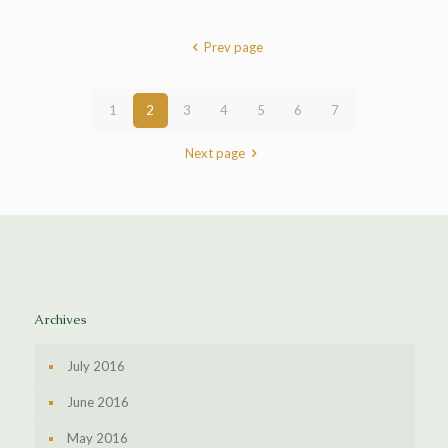
Prev page
1
2
3
4
5
6
7
Next page
Archives
July 2016
June 2016
May 2016