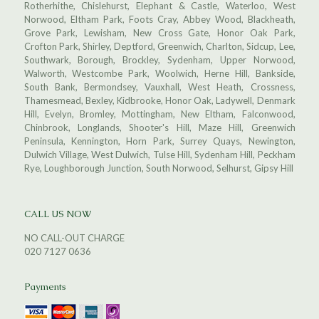
Rotherhithe, Chislehurst, Elephant & Castle, Waterloo, West
Norwood, Eltham Park, Foots Cray, Abbey Wood, Blackheath,
Grove Park, Lewisham, New Cross Gate, Honor Oak Park,
Crofton Park, Shirley, Deptford, Greenwich, Charlton, Sidcup, Lee,
Southwark, Borough, Brockley, Sydenham, Upper Norwood,
Walworth, Westcombe Park, Woolwich, Herne Hill, Bankside,
South Bank, Bermondsey, Vauxhall, West Heath, Crossness,
Thamesmead, Bexley, Kidbrooke, Honor Oak, Ladywell, Denmark
Hill, Evelyn, Bromley, Mottingham, New Eltham, Falconwood,
Chinbrook, Longlands, Shooter's Hill, Maze Hill, Greenwich
Peninsula, Kennington, Horn Park, Surrey Quays, Newington,
Dulwich Village, West Dulwich, Tulse Hill, Sydenham Hill, Peckham
Rye, Loughborough Junction, South Norwood, Selhurst, Gipsy Hill
CALL US NOW
NO CALL-OUT CHARGE
020 7127 0636
Payments