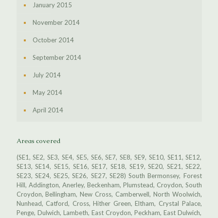
January 2015
November 2014
October 2014
September 2014
July 2014
May 2014
April 2014
Areas covered
(SE1, SE2, SE3, SE4, SE5, SE6, SE7, SE8, SE9, SE10, SE11, SE12,
SE13, SE14, SE15, SE16, SE17, SE18, SE19, SE20, SE21, SE22,
SE23, SE24, SE25, SE26, SE27, SE28) South Bermonsey, Forest
Hill, Addington, Anerley, Beckenham, Plumstead, Croydon, South
Croydon, Bellingham, New Cross, Camberwell, North Woolwich,
Nunhead, Catford, Cross, Hither Green, Eltham, Crystal Palace,
Penge, Dulwich, Lambeth, East Croydon, Peckham, East Dulwich,