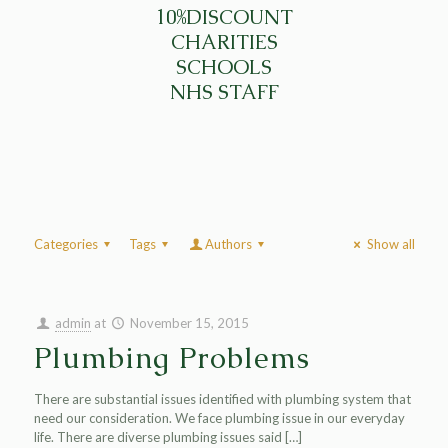
10%DISCOUNT
CHARITIES
SCHOOLS
NHS STAFF
Categories
Tags
Authors
Show all
admin
at
November 15, 2015
Plumbing Problems
There are substantial issues identified with plumbing system that
need our consideration. We face plumbing issue in our everyday
life. There are diverse plumbing issues said
[…]